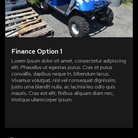
Finance Option 1
Lorem ipsum dolor sit amet, consectetur adipiscing
elit. Phasellus ut egestas purus. Cras et purus
convallis, dapibus neque in, bibendum lacus.
Vivamus volutpat, nisl vel consequat dignissim,
justo urna blandit nulla, ac lacinia leo odio quis
mauris. Cras est elit, finibus aliquam diam nec,
tristique ullamcorper ipsum.