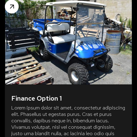
Finance Option 1
Lorem ipsum dolor sit amet, consectetur adipiscing
elit. Phasellus ut egestas purus. Cras et purus
convallis, dapibus neque in, bibendum lacus.
Vivamus volutpat, nisl vel consequat dignissim,
justo urna blandit nulla, ac lacinia leo odio quis