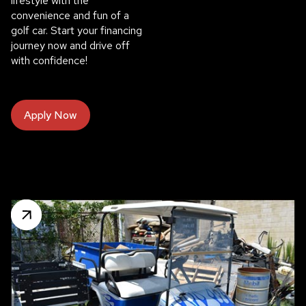
lifestyle with the
convenience and fun of a
golf car. Start your financing
journey now and drive off
with confidence!
Apply Now