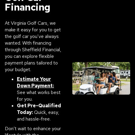
Financing
At Virginia Golf Cars, we
make it easy for you to get
the golf car you’ve always
wanted. With financing
through Sheffield Financial,
you can explore flexible
payment plans tailored to
your budget.
Estimate Your
Down Payment:
See what works best
for you.
Get Pre-Qualified
Today:
Quick, easy,
and hassle-free.
Don’t wait to enhance your