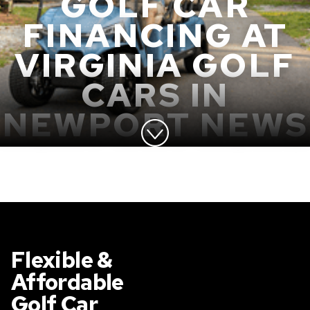
GOLF CAR
FINANCING AT
VIRGINIA GOLF
CARS IN
NEWPORT NEWS
Flexible &
Affordable
Golf Car