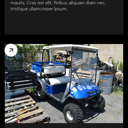
mauris. Cras est elit, finibus aliquam diam nec,
tristique ullamcorper ipsum.