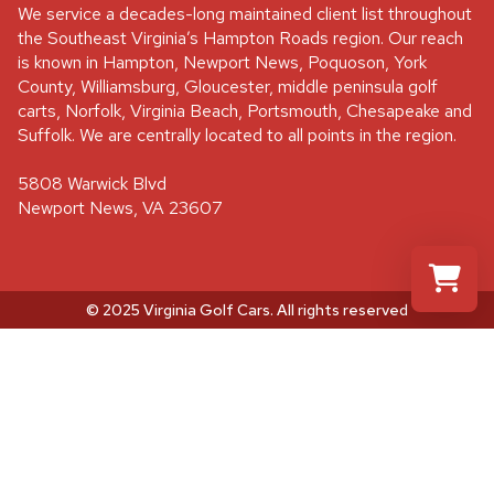
We service a decades-long maintained client list throughout
the Southeast Virginia’s Hampton Roads region. Our reach
is known in Hampton, Newport News, Poquoson, York
County, Williamsburg, Gloucester, middle peninsula golf
carts, Norfolk, Virginia Beach, Portsmouth, Chesapeake and
Suffolk. We are centrally located to all points in the region.
5808 Warwick Blvd
Newport News, VA 23607
© 2025 Virginia Golf Cars
. All rights reserved
Select a re
Your shopp