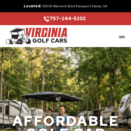
Located:
5808 Warwick Blvd Newport News, VA
757-244-5202
AFFORDABLE