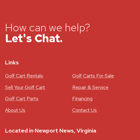
How can we help?
Let's Chat.
Links
Golf Cart Rentals
Golf Carts For Sale
Sell Your Golf Cart
Repair & Service
Golf Cart Parts
Financing
About Us
Contact Us
Located in Newport News, Virginia