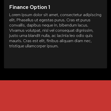
Finance Option 1
Lorem ipsum dolor sit amet, consectetur adipiscing
elit. Phasellus ut egestas purus. Cras et purus
convallis, dapibus neque in, bibendum lacus.
Vivamus volutpat, nisl vel consequat dignissim,
justo urna blandit nulla, ac lacinia leo odio quis
mauris. Cras est elit, finibus aliquam diam nec,
tristique ullamcorper ipsum.