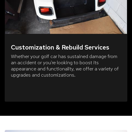
Customization & Rebuild Services
Whether your golf car has sustained damage from
an accident or you're looking to boost its
appearance and functionality, we offer a variety of
upgrades and customizations.