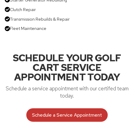
Clutch Repair
Transmission Rebuilds & Repair
Fleet Maintenance
SCHEDULE YOUR GOLF
CART SERVICE
APPOINTMENT TODAY
Schedule a service appointment with our certifed team
today.
Schedule a Service Appointment