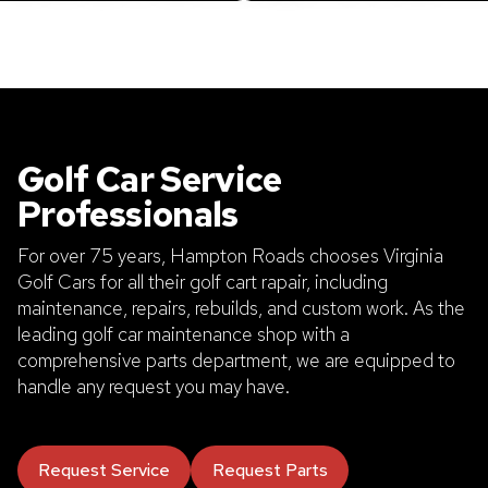
Golf Car Service
Professionals
For over 75 years, Hampton Roads chooses Virginia
Golf Cars for all their golf cart rapair, including
maintenance, repairs, rebuilds, and custom work. As the
leading golf car maintenance shop with a
comprehensive parts department, we are equipped to
handle any request you may have.
Request Service
Request Parts