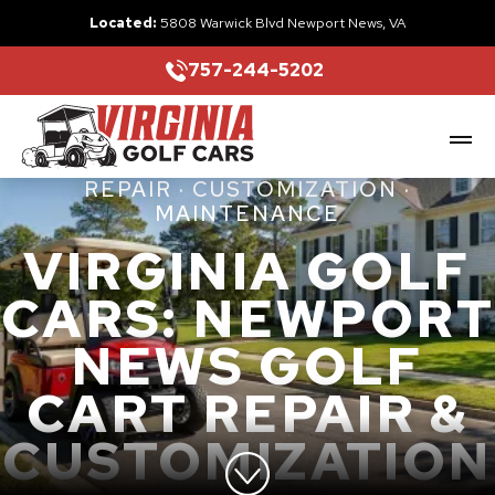
Located:
5808 Warwick Blvd Newport News, VA
757-244-5202
REPAIR · CUSTOMIZATION ·
MAINTENANCE
VIRGINIA GOLF
CARS: NEWPORT
NEWS GOLF
CART REPAIR &
CUSTOMIZATION