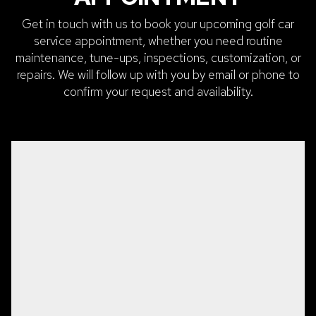
Get in touch with us to book your upcoming golf car
service appointment, whether you need routine
maintenance, tune-ups, inspections, customization, or
repairs. We will follow up with you by email or phone to
confirm your request and availability.