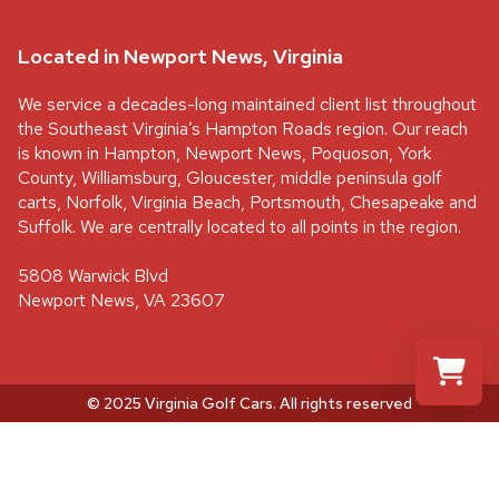
Located in Newport News, Virginia
We service a decades-long maintained client list throughout
the Southeast Virginia’s Hampton Roads region. Our reach
is known in Hampton, Newport News, Poquoson, York
County, Williamsburg, Gloucester, middle peninsula golf
carts, Norfolk, Virginia Beach, Portsmouth, Chesapeake and
Suffolk. We are centrally located to all points in the region.
5808 Warwick Blvd
Newport News, VA 23607
© 2025 Virginia Golf Cars
. All rights reserved
Select a re
Your shopp