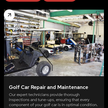
Golf Car Repair and Maintenance
Our expert technicians provide thorough
inspections and tune-ups, ensuring that every
component of your golf car is in optimal condition.