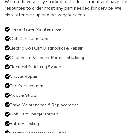
We also have a
fully stocked parts department
and have the
resources to order most any part needed for service. We
also offer pick-up and delivery services.
Preventative Maintenance
Golf Cart Tune-Ups
Electric Golf Cart Diagnostics & Repair
Gas Engine & Electric Motor Rebuilding
Electrical & Lighting Systems
Chassis Repair
Tire Replacement
Axles & Struts
Brake Maintenance & Replacement
Golf Cart Charger Repair
Battery Testing
Starter Generator Rebuilding