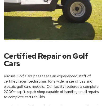
Certified Repair on Golf
Cars
Virginia Golf Cars possesses an experienced staff of
certified repair technicians for a wide range of gas and
electric golf cars models. Our facility features a complete
2000+ sq. ft. repair shop capable of handling small repairs
to complete cart rebuilds.