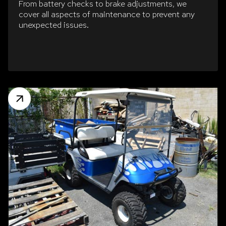
From battery checks to brake adjustments, we
cover all aspects of maintenance to prevent any
unexpected issues.