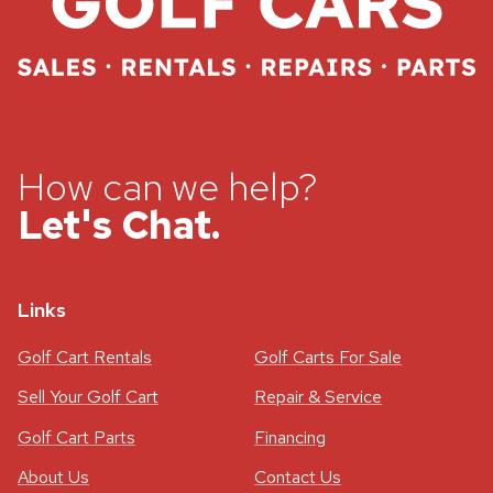
How can we help?
Let's Chat.
Links
Golf Cart Rentals
Golf Carts For Sale
Sell Your Golf Cart
Repair & Service
Golf Cart Parts
Financing
About Us
Contact Us