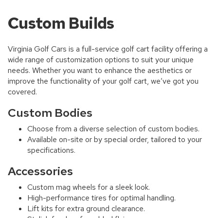
Custom Builds
Virginia Golf Cars is a full-service golf cart facility offering a
wide range of customization options to suit your unique
needs. Whether you want to enhance the aesthetics or
improve the functionality of your golf cart, we’ve got you
covered.
Custom Bodies
Choose from a diverse selection of custom bodies.
Available on-site or by special order, tailored to your
specifications.
Accessories
Custom mag wheels for a sleek look.
High-performance tires for optimal handling.
Lift kits for extra ground clearance.