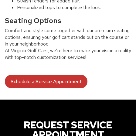
Stylish fenders for added flair.
Personalized tops to complete the look.
Seating Options
Comfort and style come together with our premium seating
options, ensuring your golf cart stands out on the course or
in your neighborhood.
At Virginia Golf Cars, we’re here to make your vision a reality
with top-notch customization services!
Schedule a Service Appointment
REQUEST SERVICE
APPOINTMENT