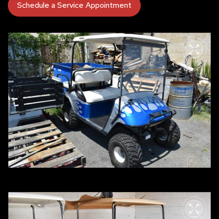
Schedule a Service Appointment