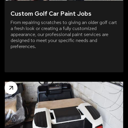
Custom Golf Car Paint Jobs
From repairing scratches to giving an older golf cart
a fresh look or creating a fully customized
appearance, our professional paint services are
designed to meet your specific needs and
preferences.