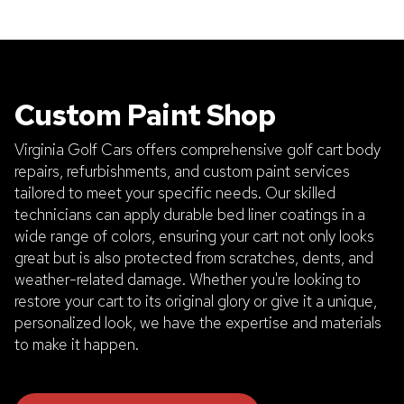
Custom Paint Shop
Virginia Golf Cars offers comprehensive golf cart body
repairs, refurbishments, and custom paint services
tailored to meet your specific needs. Our skilled
technicians can apply durable bed liner coatings in a
wide range of colors, ensuring your cart not only looks
great but is also protected from scratches, dents, and
weather-related damage. Whether you're looking to
restore your cart to its original glory or give it a unique,
personalized look, we have the expertise and materials
to make it happen.