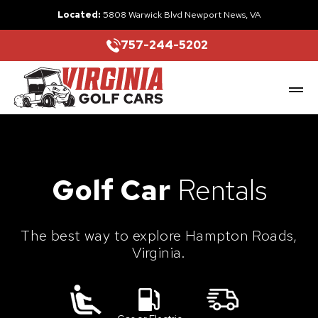
Located:
5808 Warwick Blvd Newport News, VA
757-244-5202
Golf Car
Rentals
The best way to explore Hampton Roads,
Virginia.